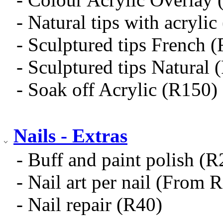
- Natural tips with acryli
- Sculptured tips French 
- Sculptured tips Natural 
- Soak off Acrylic (R150)
Nails - Extras
- Buff and paint polish (
- Nail art per nail (From 
- Nail repair (R40)