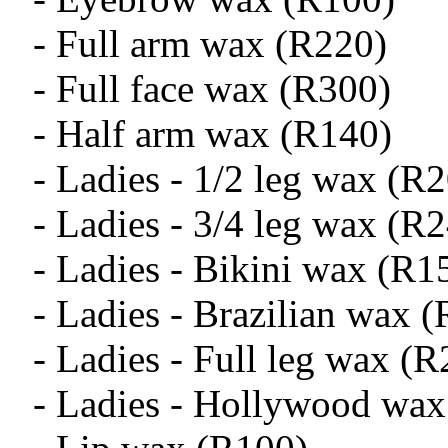
- Full arm wax (R220)
- Full face wax (R300)
- Half arm wax (R140)
- Ladies - 1/2 leg wax (R
- Ladies - 3/4 leg wax (R
- Ladies - Bikini wax (R1
- Ladies - Brazilian wax 
- Ladies - Full leg wax (
- Ladies - Hollywood wax