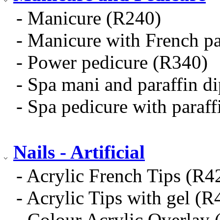
- Manicure (R240)
- Manicure with French p
- Power pedicure (R340)
- Spa mani and paraffin d
- Spa pedicure with paraf
Nails - Artificial
- Acrylic French Tips (R4
- Acrylic Tips with gel (R
- Colour Acrylic Overlay