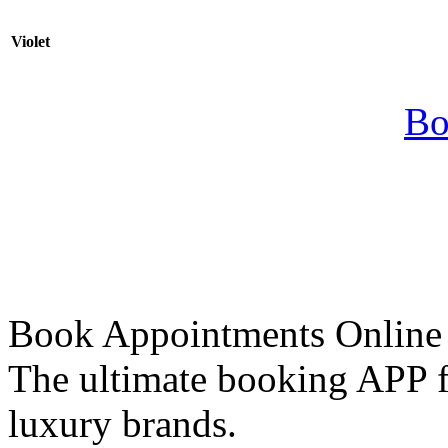
Violet
Bo
Book Appointments Online
The ultimate booking APP fo
luxury brands.