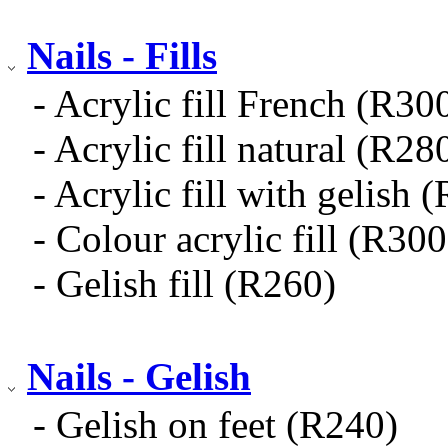
Nails - Fills
- Acrylic fill French (R30
- Acrylic fill natural (R28
- Acrylic fill with gelish 
- Colour acrylic fill (R300
- Gelish fill (R260)
Nails - Gelish
- Gelish on feet (R240)