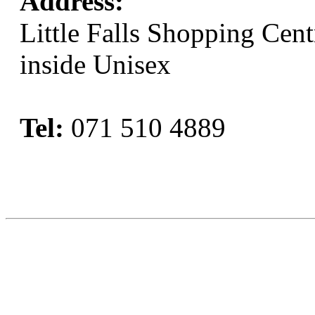
Address:
Little Falls Shopping Cent
inside Unisex
Tel:
071 510 4889
Book Now