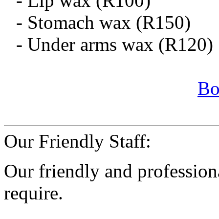
- Lip wax (R100)
- Stomach wax (R150)
- Under arms wax (R120)
Bo
Our Friendly Staff:
Our friendly and professiona
require.