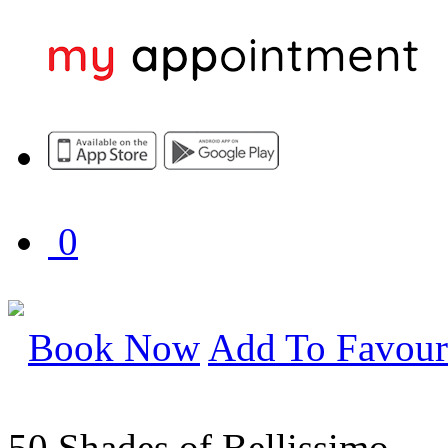
0
Book Now
Add To Favour
50 Shades of Bellissimo