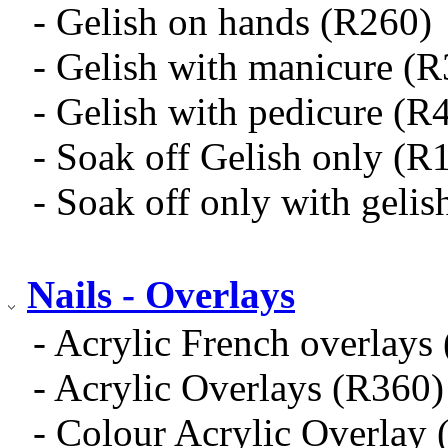
- Gelish on hands (R260)
- Gelish with manicure (
- Gelish with pedicure (R
- Soak off Gelish only (R
- Soak off only with geli
Nails - Overlays
- Acrylic French overlays
- Acrylic Overlays (R360)
- Colour Acrylic Overlay