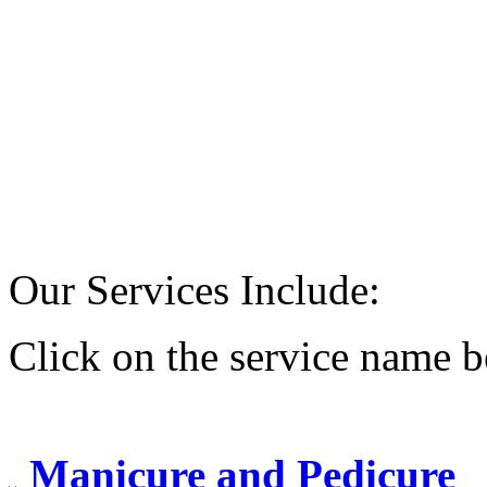
Our Services Include:
Click on the service name b
Manicure and Pedicure