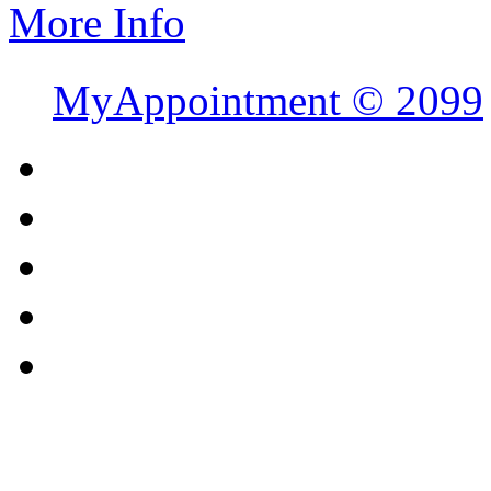
More Info
MyAppointment ©
2099