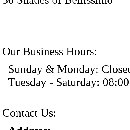
Our Business Hours:
Sunday & Monday: Close
Tuesday - Saturday: 08:00
Contact Us: