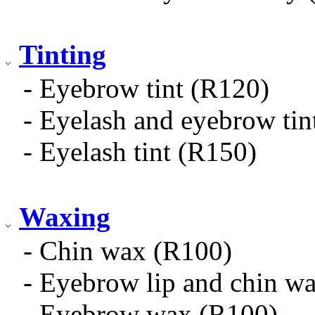
Tinting
- Eyebrow tint (R120)
- Eyelash and eyebrow tin
- Eyelash tint (R150)
Waxing
- Chin wax (R100)
- Eyebrow lip and chin w
- Eyebrow wax (R100)