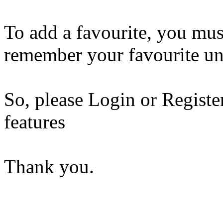
To add a favourite, you mus
remember your favourite un
So, please Login or Registe
features
Thank you.