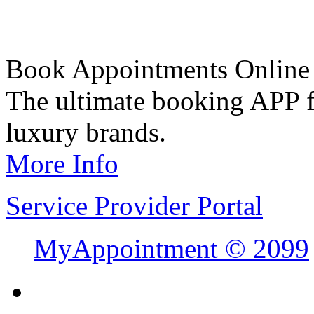
Book Appointments Online
The ultimate booking APP fo
luxury brands.
More Info
Service Provider Portal
MyAppointment ©
2099