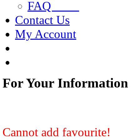
FAQ
Contact Us
My Account
For Your Information
Cannot add favourite!