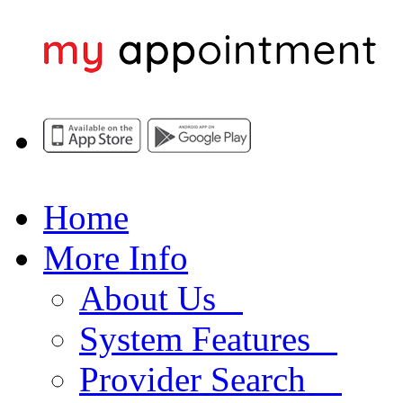
Home
More Info
About Us
System Features
Provider Search