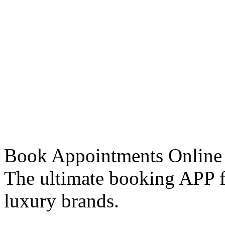
Book Appointments Online
The ultimate booking APP fo
luxury brands.