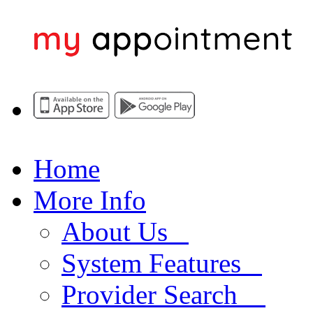
Home
More Info
About Us
System Features
Provider Search