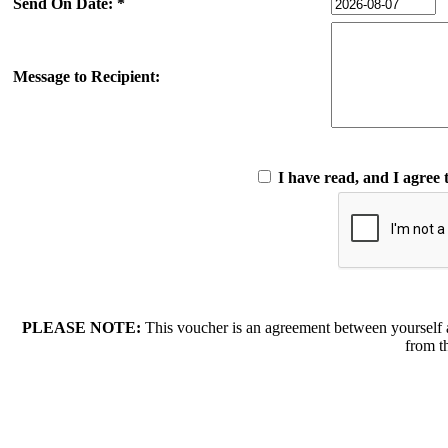
Send On Date: *
Message to Recipient:
I have read, and I agree 
PLEASE NOTE:
This voucher is an agreement between yourself 
from t