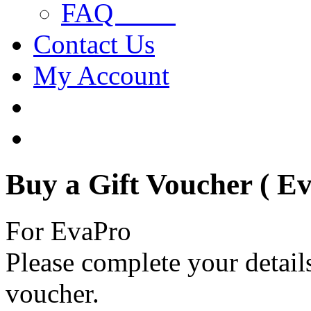
FAQ
Contact Us
My Account
Buy a Gift Voucher ( E
For EvaPro
Please complete your details
voucher.