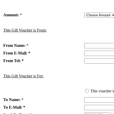
Amount:
*
This Gift Voucher is From:
From Name:
*
From E-Mail: *
From Tel: *
This Gift Voucher is For:
This voucher i
To Name:
*
To E-Mail: *