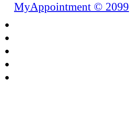
MyAppointment ©
2099