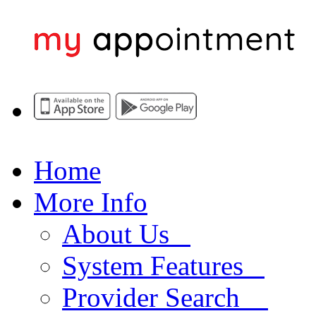
Home
More Info
About Us
System Features
Provider Search