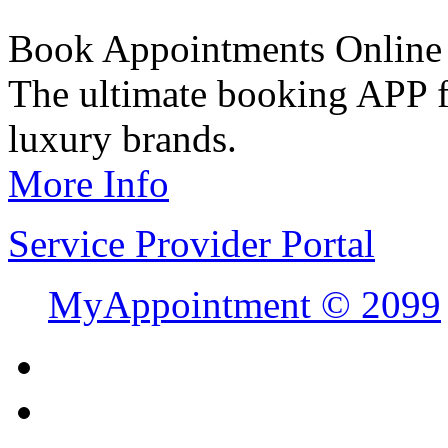
Book Appointments Online
The ultimate booking APP fo
luxury brands.
More Info
Service Provider Portal
MyAppointment ©
2099