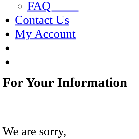
FAQ
Contact Us
My Account
For Your Information
We are sorry,