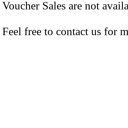
Voucher Sales are not availa
Feel free to contact us for 