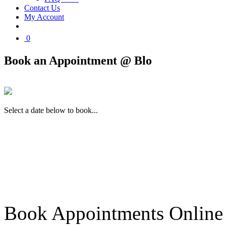
Contact Us
My Account
0
Book an Appointment @ Blo
Select a date below to book...
Book Appointments Online