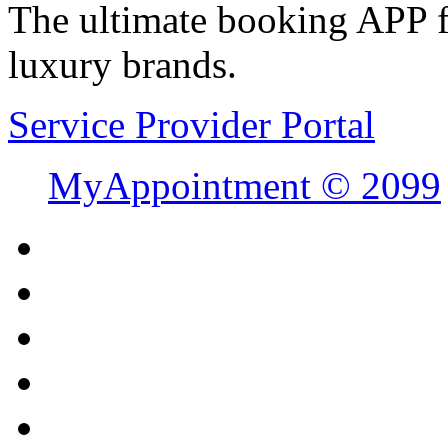
The ultimate booking APP fo
luxury brands.
Service Provider Portal
MyAppointment ©
2099