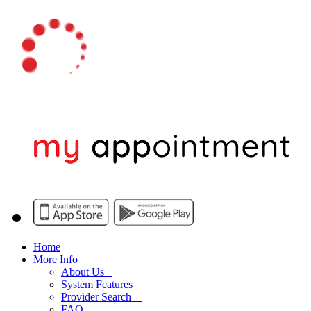
Home
More Info
About Us
System Features
Provider Search
FAQ