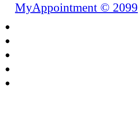
MyAppointment ©
2099