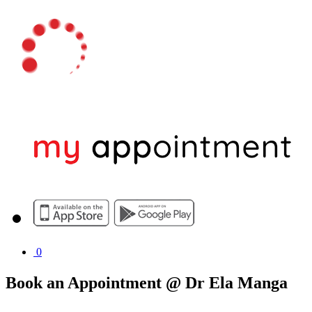
0
Book an Appointment @ Dr Ela Manga