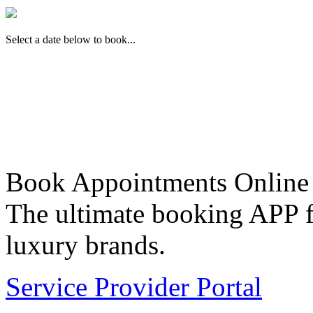
Select a date below to book...
Book Appointments Online
The ultimate booking APP fo
luxury brands.
Service Provider Portal