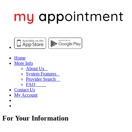
Home
More Info
About Us
System Features
Provider Search
FAQ
Contact Us
My Account
For Your Information