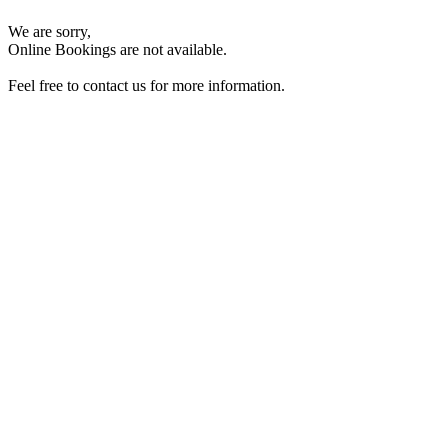
We are sorry,
Online Bookings are not available.
Feel free to contact us for more information.