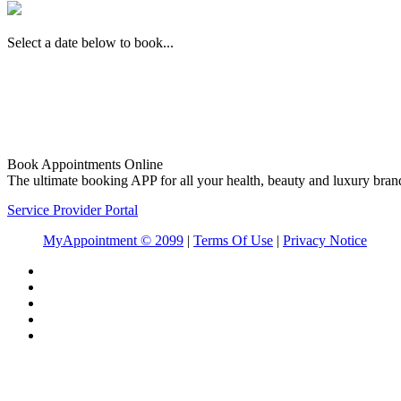
Select a date below to book...
Book Appointments Online
The ultimate booking APP for all your health, beauty and luxury bran
Service Provider Portal
MyAppointment ©
2099
|
Terms Of Use
|
Privacy Notice