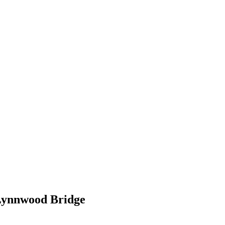
ynnwood Bridge