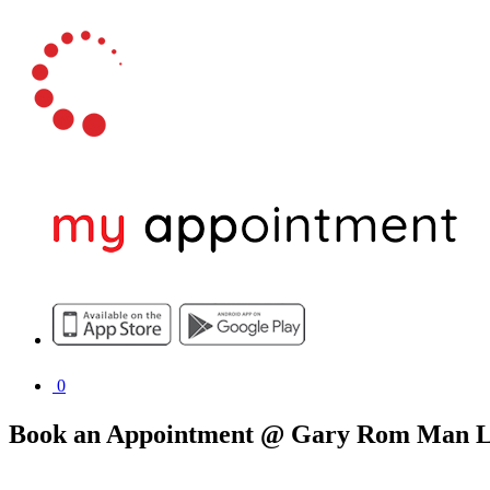
0
Book an Appointment @ Gary Rom Man L