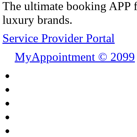
The ultimate booking APP fo
luxury brands.
Service Provider Portal
MyAppointment ©
2099