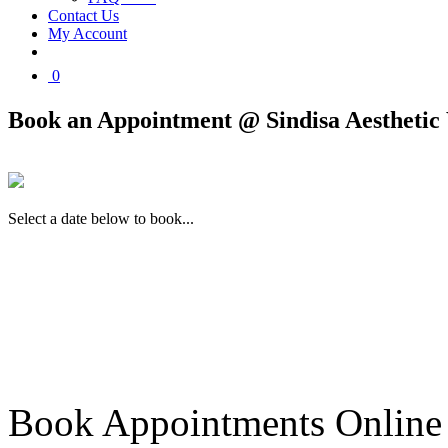
Contact Us
My Account
0
Book an Appointment @ Sindisa Aesthetic 
Select a date below to book...
Book Appointments Online