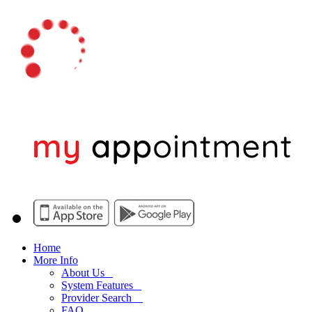
Home
More Info
About Us
System Features
Provider Search
FAQ