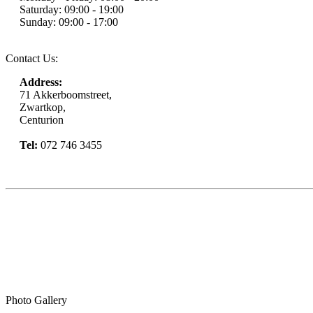
Saturday: 09:00 - 19:00
Sunday: 09:00 - 17:00
Contact Us:
Address:
71 Akkerboomstreet,
Zwartkop,
Centurion
Tel:
072 746 3455
Book Now
Photo Gallery