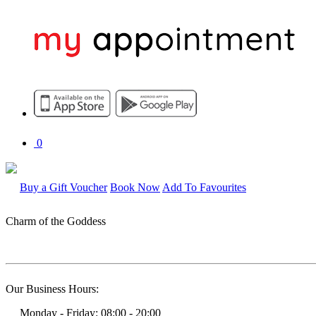
0
Buy a Gift Voucher
Book Now
Add To Favourites
Charm of the Goddess
Our Business Hours:
Monday - Friday: 08:00 - 20:00