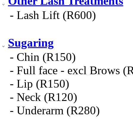
Other Lash Treatments
- Lash Lift (R600)
Sugaring
- Chin (R150)
- Full face - excl Brows (
- Lip (R150)
- Neck (R120)
- Underarm (R280)