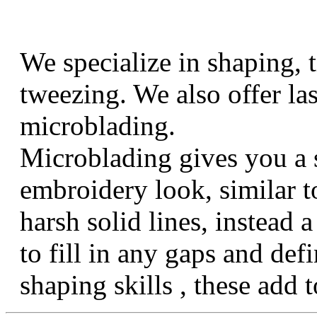
We specialize in shaping, 
tweezing. We also offer la
microblading.
Microblading gives you a
embroidery look, similar 
harsh solid lines, instead a
to fill in any gaps and de
shaping skills , these add 