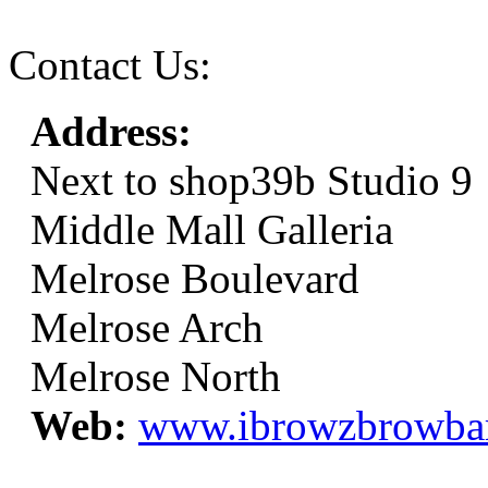
Contact Us:
Address:
Next to shop39b Studio 9
Middle Mall Galleria
Melrose Boulevard
Melrose Arch
Melrose North
Web:
www.ibrowzbrowba