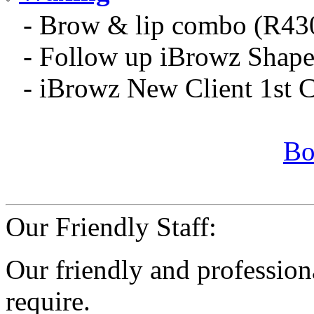
- Brow & lip combo (R43
- Follow up iBrowz Shap
- iBrowz New Client 1st 
Bo
Our Friendly Staff:
Our friendly and professiona
require.