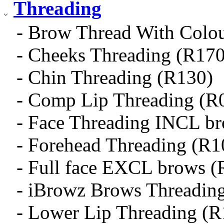
Threading
- Brow Thread With Colo
- Cheeks Threading (R170
- Chin Threading (R130)
- Comp Lip Threading (R
- Face Threading INCL b
- Forehead Threading (R1
- Full face EXCL brows (
- iBrowz Brows Threadin
- Lower Lip Threading (R