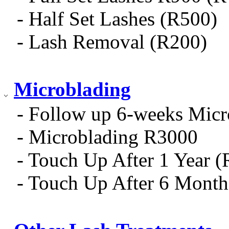
- Half Set Lashes (R500)
- Lash Removal (R200)
Microblading
- Follow up 6-weeks Micr
- Microblading R3000
- Touch Up After 1 Year 
- Touch Up After 6 Mont