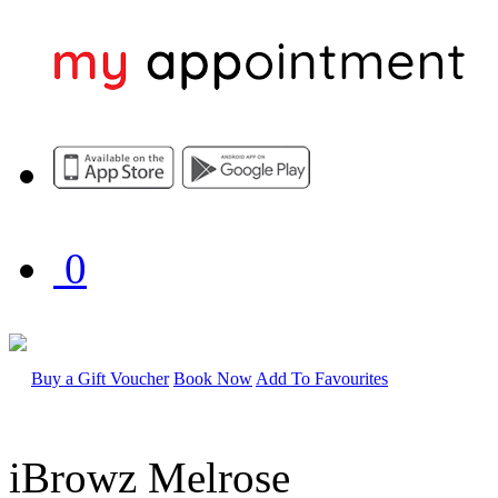
0
Buy a Gift Voucher
Book Now
Add To Favourites
iBrowz Melrose