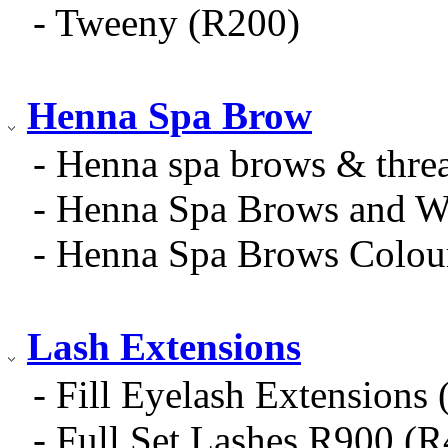
- Tweeny (R200)
Henna Spa Brow
- Henna spa brows & thre
- Henna Spa Brows and W
- Henna Spa Brows Colou
Lash Extensions
- Fill Eyelash Extensions
- Full Set Lashes R900 (