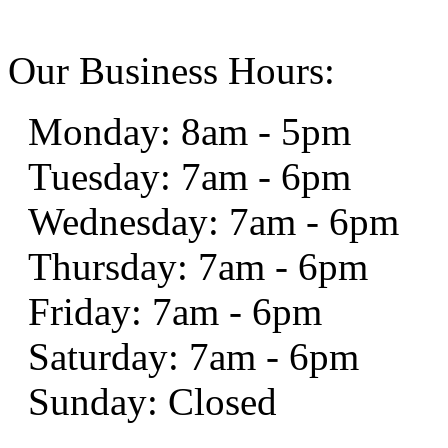
Our Business Hours:
Monday: 8am - 5pm
Tuesday: 7am - 6pm
Wednesday: 7am - 6pm
Thursday: 7am - 6pm
Friday: 7am - 6pm
Saturday: 7am - 6pm
Sunday: Closed