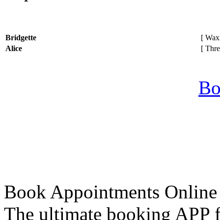
Bridgette
[ Waxi
Alice
[ Thre
Bo
Book Appointments Online
The ultimate booking APP fo