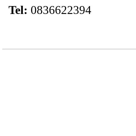
Tel:
0836622394
Book Now