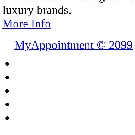
luxury brands.
More Info
MyAppointment ©
2099