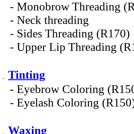
- Monobrow Threading (
- Neck threading
- Sides Threading (R170)
- Upper Lip Threading (R
Tinting
- Eyebrow Coloring (R15
- Eyelash Coloring (R150
Waxing