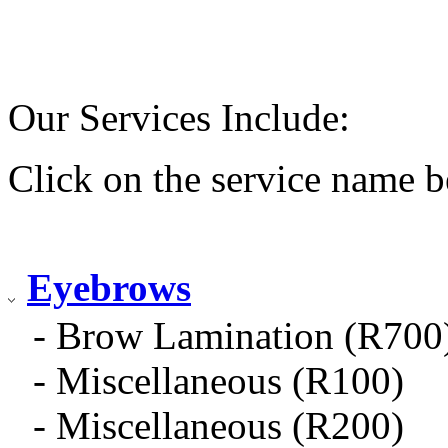
Our Services Include:
Click on the service name b
Eyebrows
- Brow Lamination (R700
- Miscellaneous (R100)
- Miscellaneous (R200)