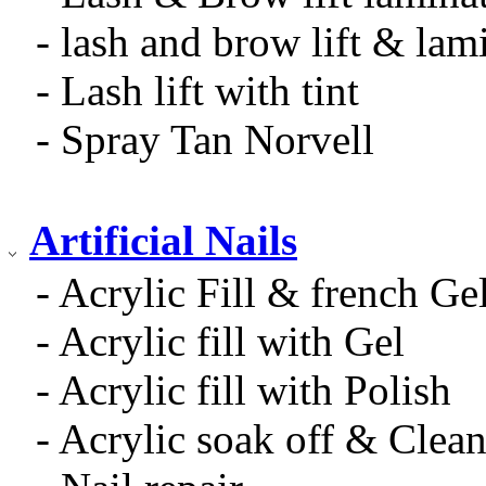
- lash and brow lift & lam
- Lash lift with tint
- Spray Tan Norvell
Artificial Nails
- Acrylic Fill & french Ge
- Acrylic fill with Gel
- Acrylic fill with Polish
- Acrylic soak off & Clea