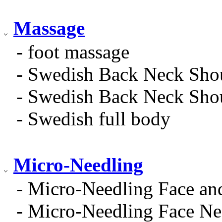
Massage
- foot massage
- Swedish Back Neck Sho
- Swedish Back Neck Sho
- Swedish full body
Micro-Needling
- Micro-Needling Face an
- Micro-Needling Face Ne