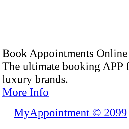
Book Appointments Online
The ultimate booking APP fo
luxury brands.
More Info
MyAppointment ©
2099