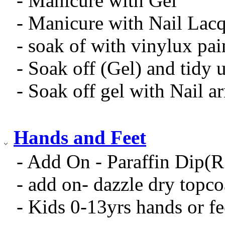
- Manicure with Gel
- Manicure with Nail Lac
- soak of with vinylux pai
- Soak off (Gel) and tidy 
- Soak off gel with Nail 
Hands and Feet
- Add On - Paraffin Dip(
- add on- dazzle dry topc
- Kids 0-13yrs hands or fe