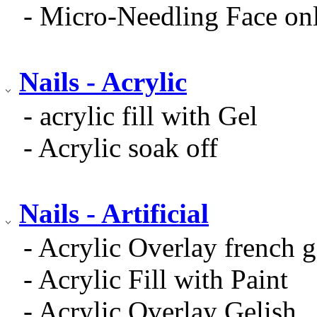
- Micro-Needling Face on
Nails - Acrylic
- acrylic fill with Gel
- Acrylic soak off
Nails - Artificial
- Acrylic Overlay french g
- Acrylic Fill with Paint
- Acrylic Overlay Gelish