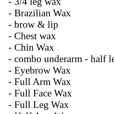
- 3/4 leg wax
- Brazilian Wax
- brow & lip
- Chest wax
- Chin Wax
- combo underarm - half l
- Eyebrow Wax
- Full Arm Wax
- Full Face Wax
- Full Leg Wax