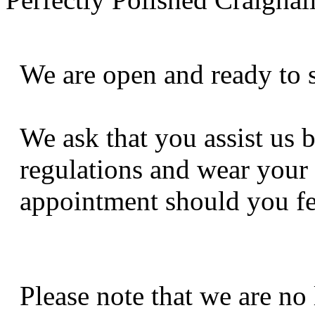
We are open and ready to 
We ask that you assist us 
regulations and wear your
appointment should you fe
Please note that we are no 