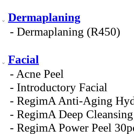
Dermaplaning
- Dermaplaning (R450)
Facial
- Acne Peel
- Introductory Facial
- RegimA Anti-Aging Hydr
- RegimA Deep Cleansing 
- RegimA Power Peel 30p