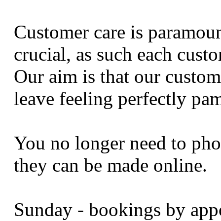
Customer care is paramount
crucial, as such each custo
Our aim is that our custome
leave feeling perfectly pa
You no longer need to pho
they can be made online.
Sunday - bookings by app