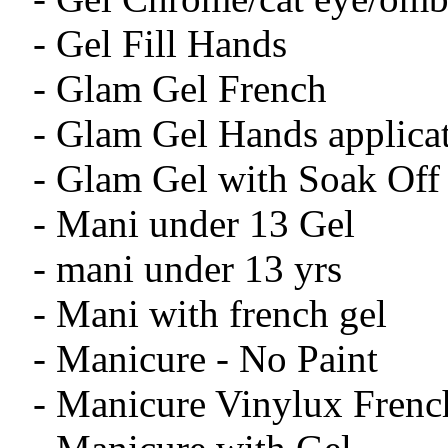
- Gel Fill Hands
- Glam Gel French
- Glam Gel Hands applica
- Glam Gel with Soak Off
- Mani under 13 Gel
- mani under 13 yrs
- Mani with french gel
- Manicure - No Paint
- Manicure Vinylux Frenc