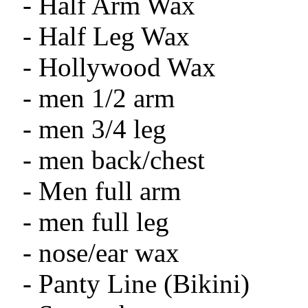
- Half Arm Wax
- Half Leg Wax
- Hollywood Wax
- men 1/2 arm
- men 3/4 leg
- men back/chest
- Men full arm
- men full leg
- nose/ear wax
- Panty Line (Bikini)