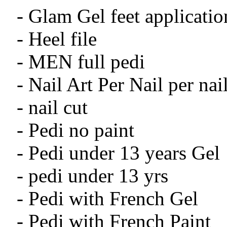
- Glam Gel feet applicatio
- Heel file
- MEN full pedi
- Nail Art Per Nail per nai
- nail cut
- Pedi no paint
- Pedi under 13 years Gel
- pedi under 13 yrs
- Pedi with French Gel
- Pedi with French Paint