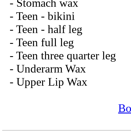
- Stomach wax
- Teen - bikini
- Teen - half leg
- Teen full leg
- Teen three quarter leg
- Underarm Wax
- Upper Lip Wax
Bo