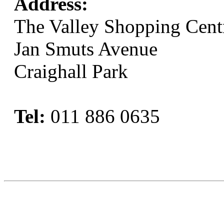
Address:
The Valley Shopping Cent
Jan Smuts Avenue
Craighall Park
Tel:
011 886 0635
Book Now