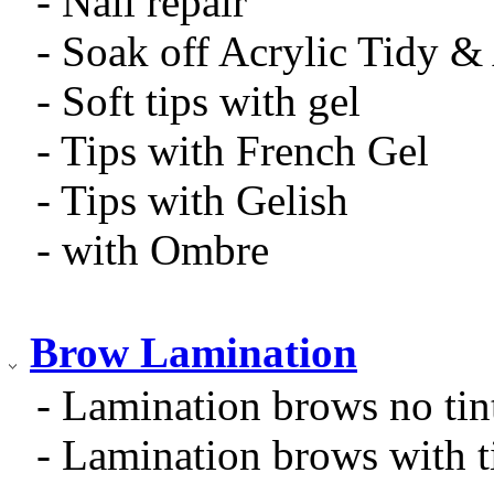
- Nail repair
- Soak off Acrylic Tidy 
- Soft tips with gel
- Tips with French Gel
- Tips with Gelish
- with Ombre
Brow Lamination
- Lamination brows no tin
- Lamination brows with t