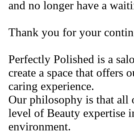
and no longer have a waiti
Thank you for your contin
Perfectly Polished is a sal
create a space that offers 
caring experience.
Our philosophy is that all
level of Beauty expertise 
environment.