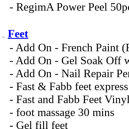
- RegimA Power Peel 50p
Feet
- Add On - French Paint 
- Add On - Gel Soak Off 
- Add On - Nail Repair Pe
- Fast & Fabb feet expres
- Fast and Fabb Feet Viny
- foot massage 30 mins
- Gel fill feet