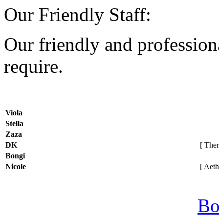
Our Friendly Staff:
Our friendly and professiona
require.
Viola
Stella
Zaza
DK
[ Thera
Bongi
Nicole
[ Aethe
Bo