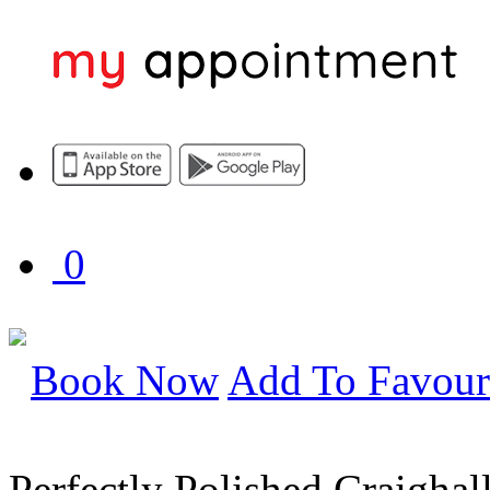
0
Book Now
Add To Favour
Perfectly Polished Craighal