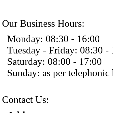
Our Business Hours:
Monday: 08:30 - 16:00
Tuesday - Friday: 08:30 -
Saturday: 08:00 - 17:00
Sunday: as per telephoni
Contact Us: