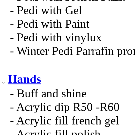
- Pedi with Gel
- Pedi with Paint
- Pedi with vinylux
- Winter Pedi Parrafin pr
Hands
- Buff and shine
- Acrylic dip R50 -R60
- Acrylic fill french gel
- Acrylic fill polish