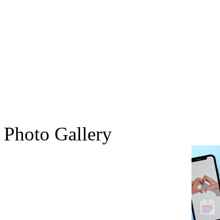
Photo Gallery