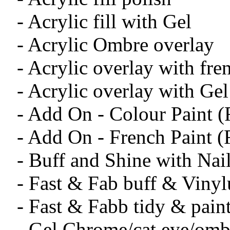
- Acrylic fill with Gel
- Acrylic Ombre overlay
- Acrylic overlay with fre
- Acrylic overlay with Gel
- Add On - Colour Paint 
- Add On - French Paint 
- Buff and Shine with Na
- Fast & Fab buff & Viny
- Fast & Fabb tidy & pain
- Gel Chrome/cat eye/omb