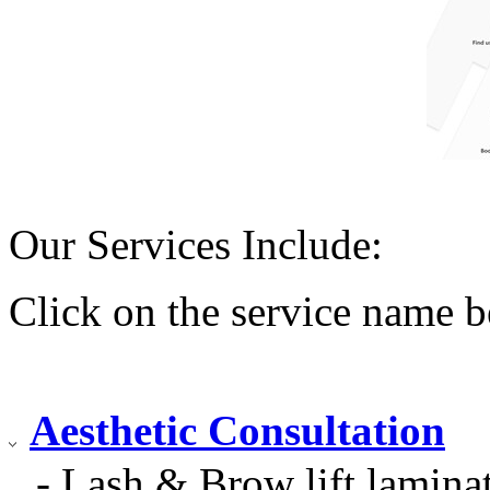
Our Services Include:
Click on the service name b
Aesthetic Consultation
- Lash & Brow lift laminat