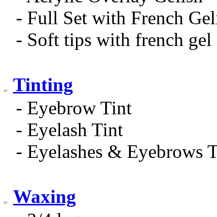
- Full Set with French Gel
- Soft tips with french gel
Tinting
- Eyebrow Tint
- Eyelash Tint
- Eyelashes & Eyebrows T
Waxing