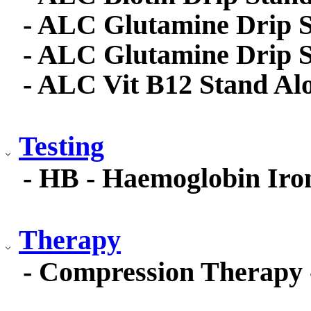
- ALC Glutamine Drip S
- ALC Glutamine Drip 
- ALC Vit B12 Stand Al
Testing
- HB - Haemoglobin Iro
Therapy
- Compression Therapy 