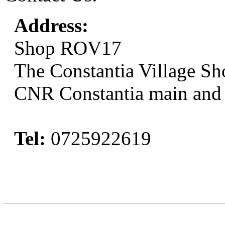
Address:
Shop ROV17
The Constantia Village Sh
CNR Constantia main and
Tel:
0725922619
Book Now