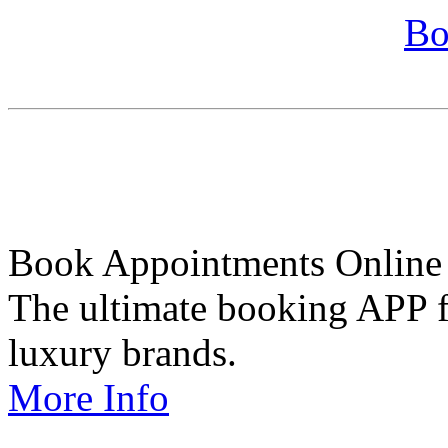
Bo
Book Appointments Online
The ultimate booking APP fo
luxury brands.
More Info