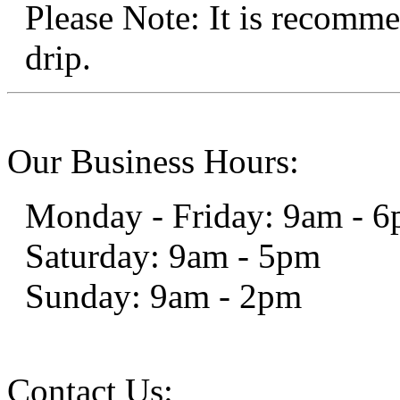
Please Note: It is recomme
drip.
Our Business Hours:
Monday - Friday: 9am - 
Saturday: 9am - 5pm
Sunday: 9am - 2pm
Contact Us: