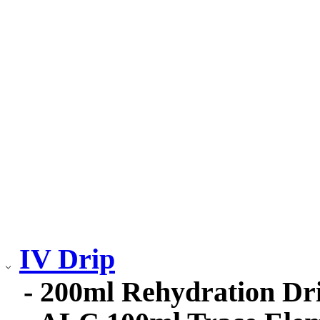
IV Drip
- 200ml Rehydration Dr