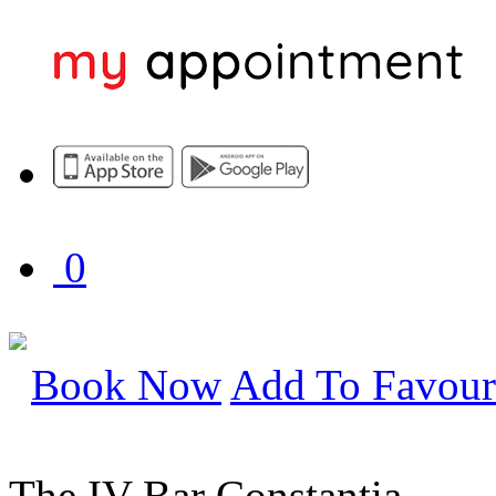
0
Book Now
Add To Favour
The IV Bar Constantia