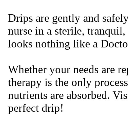
Drips are gently and safel
nurse in a sterile, tranqui
looks nothing like a Doc
Whether your needs are rep
therapy is the only process
nutrients are absorbed. Vi
perfect drip!