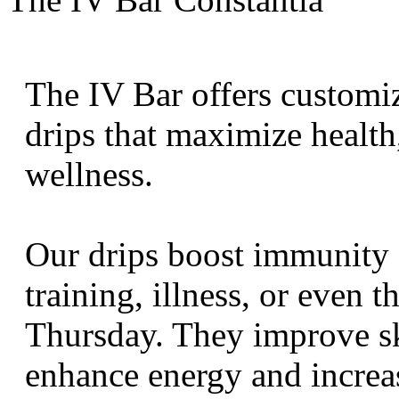
The IV Bar offers customi
drips that maximize health
wellness.
Our drips boost immunity 
training, illness, or even t
Thursday. They improve sk
enhance energy and increa