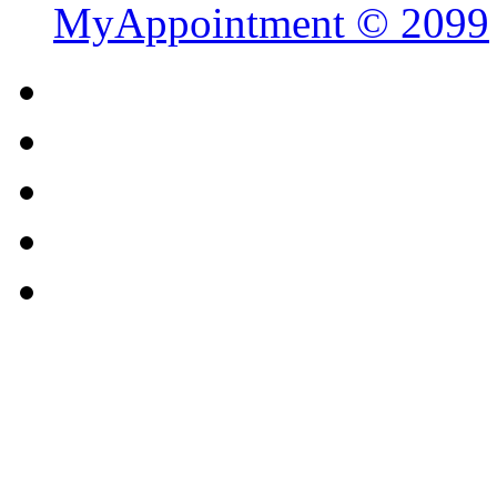
MyAppointment ©
2099