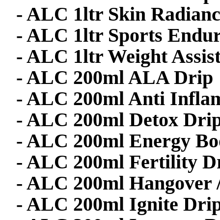
- ALC 1ltr Skin Radian
- ALC 1ltr Sports Endu
- ALC 1ltr Weight Assis
- ALC 200ml ALA Drip
- ALC 200ml Anti Infla
- ALC 200ml Detox Dri
- ALC 200ml Energy Bo
- ALC 200ml Fertility D
- ALC 200ml Hangover /
- ALC 200ml Ignite Dri