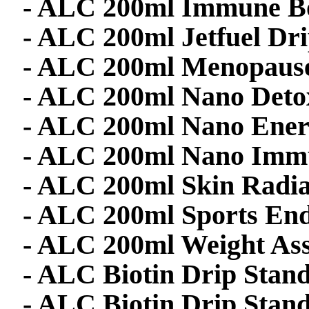
- ALC 200ml Immune Bo
- ALC 200ml Jetfuel Dr
- ALC 200ml Menopaus
- ALC 200ml Nano Deto
- ALC 200ml Nano Ener
- ALC 200ml Nano Immu
- ALC 200ml Skin Radi
- ALC 200ml Sports En
- ALC 200ml Weight Ass
- ALC Biotin Drip Stand
- ALC Biotin Drip Stan