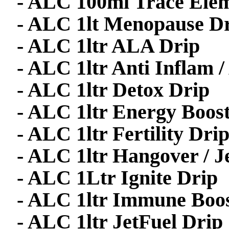
- ALC 100ml Trace Ele
- ALC 1lt Menopause D
- ALC 1ltr ALA Drip
- ALC 1ltr Anti Inflam
- ALC 1ltr Detox Drip
- ALC 1ltr Energy Boos
- ALC 1ltr Fertility Dri
- ALC 1ltr Hangover / J
- ALC 1Ltr Ignite Drip
- ALC 1ltr Immune Boos
- ALC 1ltr JetFuel Drip