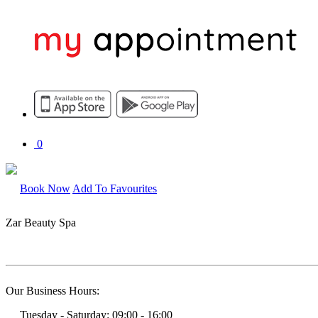
0
Book Now
Add To Favourites
Zar Beauty Spa
Our Business Hours:
Tuesday - Saturday: 09:00 - 16:00