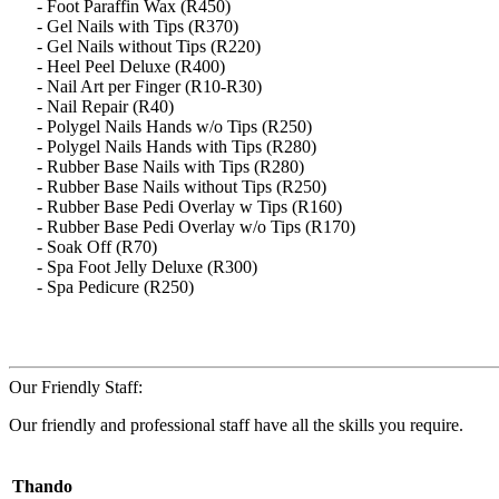
- Foot Paraffin Wax (R450)
- Gel Nails with Tips (R370)
- Gel Nails without Tips (R220)
- Heel Peel Deluxe (R400)
- Nail Art per Finger (R10-R30)
- Nail Repair (R40)
- Polygel Nails Hands w/o Tips (R250)
- Polygel Nails Hands with Tips (R280)
- Rubber Base Nails with Tips (R280)
- Rubber Base Nails without Tips (R250)
- Rubber Base Pedi Overlay w Tips (R160)
- Rubber Base Pedi Overlay w/o Tips (R170)
- Soak Off (R70)
- Spa Foot Jelly Deluxe (R300)
- Spa Pedicure (R250)
Our Friendly Staff:
Our friendly and professional staff have all the skills you require.
Thando