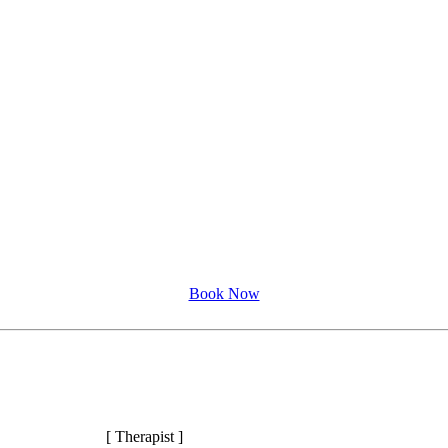
Book Now
[ Therapist ]