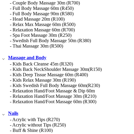
- Couple Body Massage 30m (R700)
- Full Body Massage 60m (R450)
- Full Body Massage 90m (R580)
- Head Massage 20m (R100)
- Relax Max Massage 60m (R500)
- Relaxation Massage 60m (R700)
- Spa Foot Massage 30m (R250)
- Swedish Full Body Massage 50m (R380)
- Thai Massage 30m (R500)
Massage and Body
- Kids Back Cleanse 45m (R320)
- Kids Back NeckShoulder Massage 30m(R150)
- Kids Deep Tissue Massage 60m (R400)
- Kids Relax Massage 30m (R190)
- Kids Swedish Full Body Massage 60m(R230)
- Relaxation Hand/Foot Massage & Dip 60m
- Relaxation Hand/Foot Massage 30m (R210)
- Relaxation Hand/Foot Massage 60m (R300)
Nails
- Acrylic with Tips (R270)
- Acrylic without Tips (R250)
- Buff & Shine (R100)