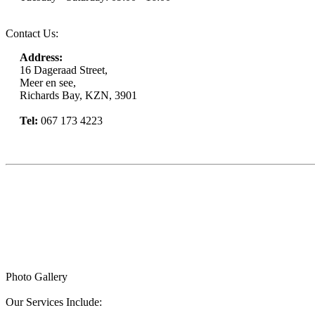
Contact Us:
Address:
16 Dageraad Street,
Meer en see,
Richards Bay, KZN, 3901
Tel:
067 173 4223
Book Now
Photo Gallery
Our Services Include: