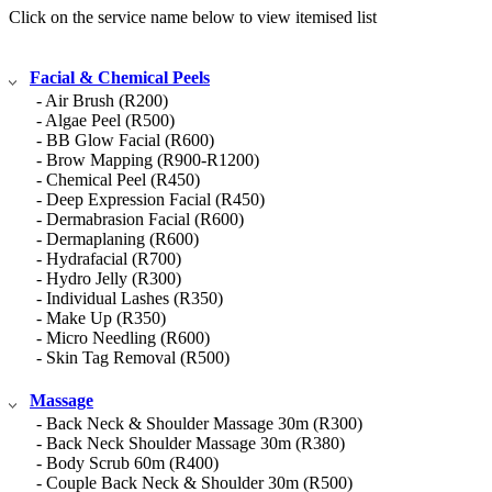
Click on the service name below to view itemised list
Facial & Chemical Peels
- Air Brush (R200)
- Algae Peel (R500)
- BB Glow Facial (R600)
- Brow Mapping (R900-R1200)
- Chemical Peel (R450)
- Deep Expression Facial (R450)
- Dermabrasion Facial (R600)
- Dermaplaning (R600)
- Hydrafacial (R700)
- Hydro Jelly (R300)
- Individual Lashes (R350)
- Make Up (R350)
- Micro Needling (R600)
- Skin Tag Removal (R500)
Massage
- Back Neck & Shoulder Massage 30m (R300)
- Back Neck Shoulder Massage 30m (R380)
- Body Scrub 60m (R400)
- Couple Back Neck & Shoulder 30m (R500)